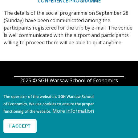
CONFERENCE PROGRAMME
The details of the social programme on September 28
(Sunday) have been communicated among the
participants registered for the trip by e-mail. The venue
is well communicated with the airport and participants
willing to proceed there will be able to quit anytime.
2025 © SGH Warsaw School of Economics
The operator of the website is SGH Warsaw School
of Economics. We use cookies to ensure the proper
More information
functioning of the website.
I ACCEPT