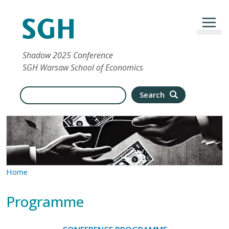
Skip to main content
Shadow 2025 Conference
SGH Warsaw School of Economics
Search
Search
Home
Programme